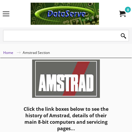
0
Home
Amstrad Section
Click the link boxes below to see the
history of Amstrad, details of their
main 8-bit computers and servicing
pages...