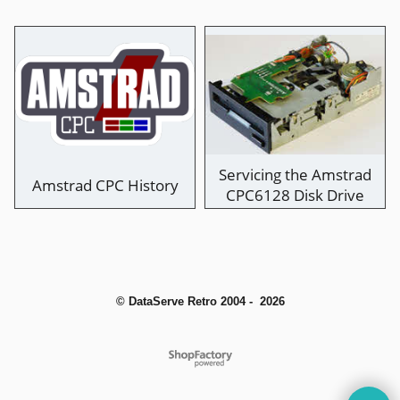
Servicing the Amstrad
Amstrad CPC History
CPC6128 Disk Drive
© DataServe Retro 2004 - 2026
To create online store
ShopFactory eCommerce
software was used.