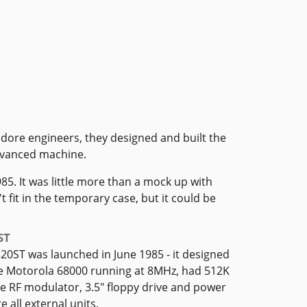
dore engineers, they designed and built the
advanced machine.
85. It was little more than a mock up with
fit in the temporary case, but it could be
ST
520ST was launched in June 1985 - it designed
e Motorola 68000 running at 8MHz, had 512K
e RF modulator, 3.5" floppy drive and power
 all external units.