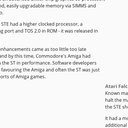
d, easily upgradable memory via SIMMS and
o.
STE had a higher clocked processor, a
g port and TOS 2.0 in ROM - it was released in
nhancements came as too little too late
and by this time, Commodore's Amiga had
 the ST in performance. Software developers
favouring the Amiga and often the ST was just
 ports of Amiga games.
Atari Fal
Known main
halt the m
the STE sh
It had a 
additional