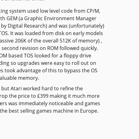
ing system used low level code from CP/M,
ith GEM (a Graphic Environment Manager
by Digital Research) and was (unfortunately)
OS. It was loaded from disk on early models
assive 206K of the overall 512K of memory) ,
 second revision on ROM followed quickly.
ROM based TOS looked for a floppy drive
ding so upgrades were easy to roll out on
s took advantage of this to bypass the OS
valuable memory.
 but Atari worked hard to refine the
 drop the price to £399 making it much more
uters was immediately noticeable and games
s the best selling games machine in Europe.