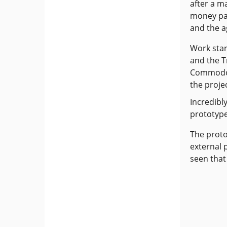
after a m
money pai
and the a
Work sta
and the T
Commodor
the projec
Incredibl
prototype
The proto
external 
seen that