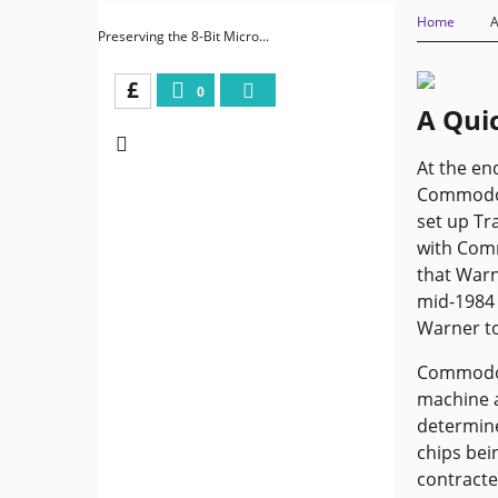
Home
A
Preserving the 8-Bit Micro...
£
0
A Quic
At the en
Commodore
set up Tr
with Com
that Warn
mid-1984 
Warner to
Commodore
machine a
determine
chips bei
contracte