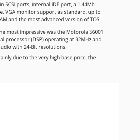
-in SCSI ports, internal IDE port, a 1.44Mb
ve, VGA monitor support as standard, up to
RAM and the most advanced version of TOS.
the most impressive was the Motorola 56001
gnal processor (DSP) operating at 32MHz and
udio with 24-Bit resolutions.
ainly due to the very high base price, the