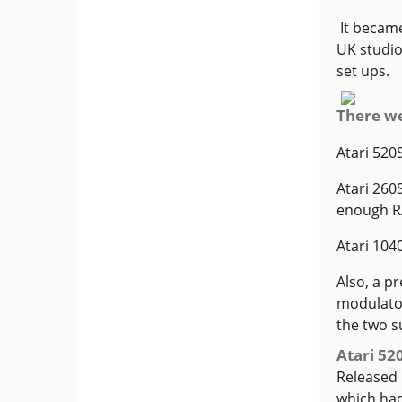
It became
UK studio
set ups.
There we
Atari 520
Atari 260
enough RA
Atari 104
Also, a p
modulator
the two s
Atari 52
Released 
which had