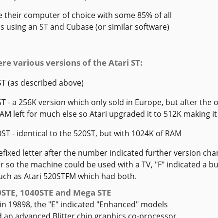
 their computer of choice with some 85% of all
s using an ST and Cubase (or similar software)
re various versions of the Atari ST:
ST (as described above)
ST - a 256K version which only sold in Europe, but after the
M left for much else so Atari upgraded it to 512K making it 
0ST - identical to the 520ST, but with 1024K of RAM
refixed letter after the number indicated further version chan
 so the machine could be used with a TV, "F" indicated a bui
uch as Atari 520STFM which had both.
0STE, 1040STE and Mega STE
in 19898, the "E" indicated "Enhanced" models
 an advanced Blitter chip graphics co-processor,