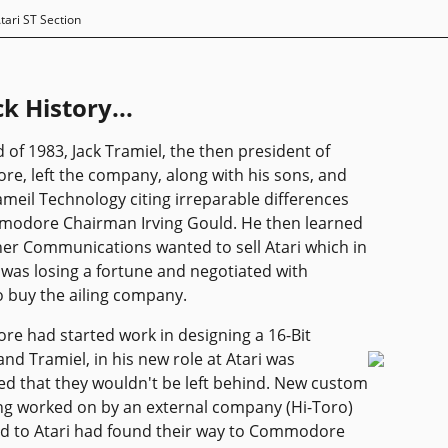
tari ST Section
k History...
d of 1983, Jack Tramiel, the then president of
, left the company, along with his sons, and
ameil Technology citing irreparable differences
modore Chairman Irving Gould. He then learned
er Communications wanted to sell Atari which in
was losing a fortune and negotiated with
 buy the ailing company.
 had started work in designing a 16-Bit
nd Tramiel, in his new role at Atari was
d that they wouldn't be left behind. New custom
ng worked on by an external company (Hi-Toro)
d to Atari had found their way to Commodore