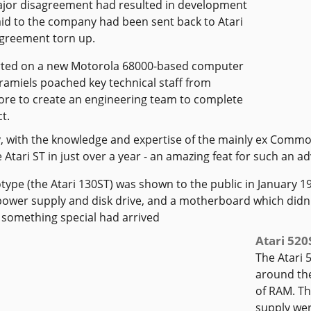
ajor disagreement had resulted in development
d to the company had been sent back to Atari
greement torn up.
rted on a new Motorola 68000-based computer
ramiels poached key technical staff from
e to create an engineering team to complete
t.
y, with the knowledge and expertise of the mainly ex Commo
 Atari ST in just over a year - an amazing feat for such an 
type (the Atari 130ST) was shown to the public in January 19
power supply and disk drive, and a motherboard which didn't 
 something special had arrived
Atari 520
The Atari 
around th
of RAM. Th
supply were