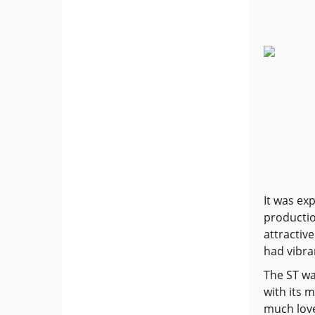
It was ex
productio
attractiv
had vibra
The ST wa
with its 
much love