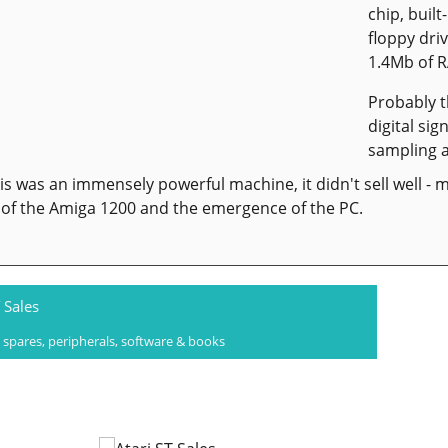
chip, built
floppy dri
1.4Mb of 
Probably 
digital si
sampling a
is was an immensely powerful machine, it didn't sell well - m
of the Amiga 1200 and the emergence of the PC.
 Sales
 spares, peripherals, software & books