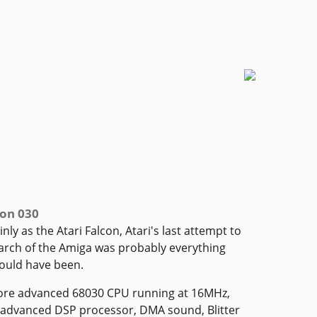
con 030
ly as the Atari Falcon, Atari's last attempt to
arch of the Amiga was probably everything
ould have been.
more advanced 68030 CPU running at 16MHz,
 advanced DSP processor, DMA sound, Blitter