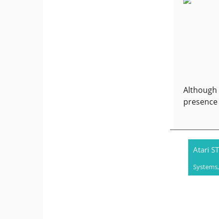
Although 
presence 
Atari ST
Systems,