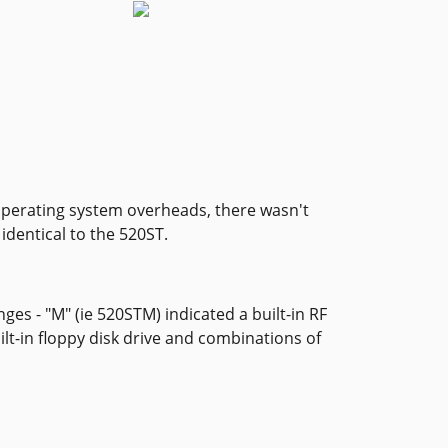
 operating system overheads, there wasn't
identical to the 520ST.
ges - "M" (ie 520STM) indicated a built-in RF
lt-in floppy disk drive and combinations of