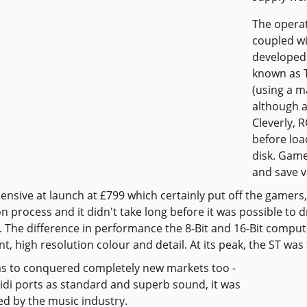
The operat
coupled w
developed 
known as T
(using a m
although a
Cleverly, 
before loa
disk. Game
and save 
pensive at launch at £799 which certainly put off the gamers,
n process and it didn't take long before it was possible to
e. The difference in performance the 8-Bit and 16-Bit comp
nt, high resolution colour and detail. At its peak, the ST wa
s to conquered completely new markets too -
midi ports as standard and superb sound, it was
d by the music industry.