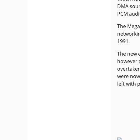
DMA soun
PCM audi
The Mega 
networkin
1991.
The new e
however 
overtaken
were now 
left with