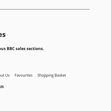
es
ous BBC sales sections.
ut Us
Favourites
Shopping Basket
026