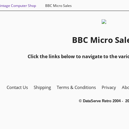
intage Computer Shop
BBC Micro Sales
BBC Micro Sal
Click the links below to navigate to the vari
Contact Us
Shipping
Terms & Conditions
Privacy
Abo
© DataServe Retro 2004 - 2