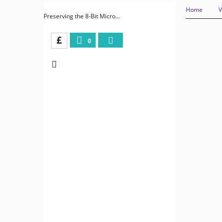
Home
V
Preserving the 8-Bit Micro...
£
0